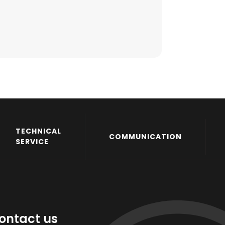
TECHNICAL
COMMUNICATION
SERVICE
ontact us