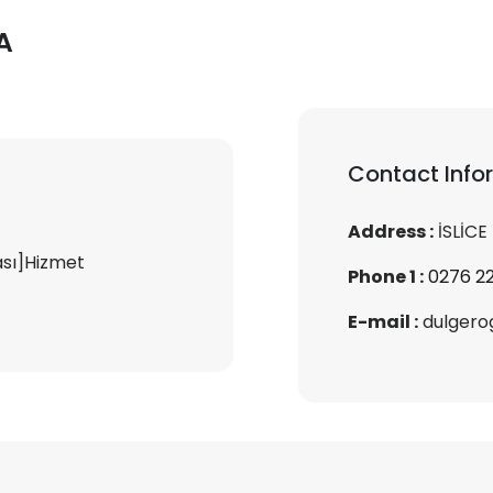
A
Contact Info
Address :
İSLİCE
ası]Hizmet
Phone 1 :
0276 22
E-mail :
dulgero