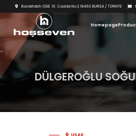
Barakfakih OSB. 10. Cadde No:2 16450 BURSA / TÜRKİYE
Homepage
Produc
DÜLGEROĞLU SOĞ
UŞAK