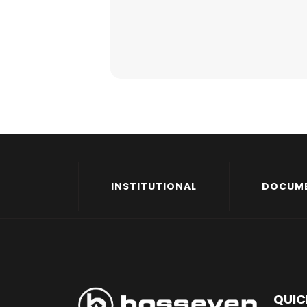
INSTITUTIONAL
DOCUM
QUIC