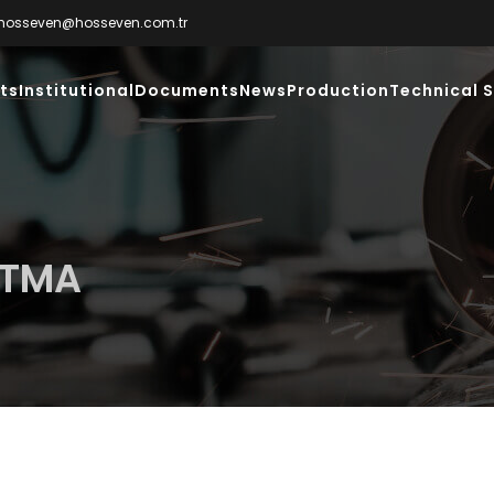
hosseven@hosseven.com.tr
ts
Institutional
Documents
News
Production
Technical S
UTMA