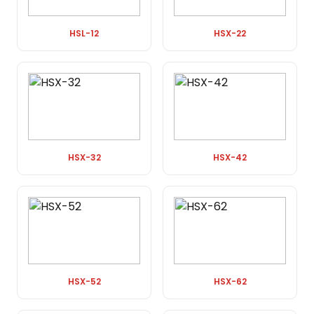
HSL-12
HSX-22
HSX-32
HSX-42
HSX-52
HSX-62