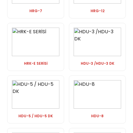
HRG-7
HRG-12
HRK-E SERİSİ
HDU-3 /HDU-3 DK
HDU-5 / HDU-5 DK
HDU-8