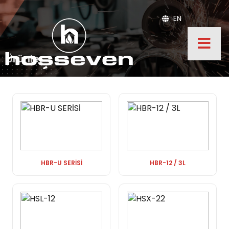
EN
Ürünler
HBR-U SERİSİ
HBR-12 / 3L