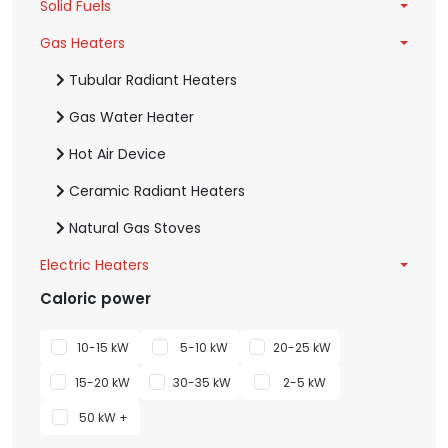
Solid Fuels
Gas Heaters
Tubular Radiant Heaters
Gas Water Heater
Hot Air Device
Ceramic Radiant Heaters
Natural Gas Stoves
Electric Heaters
Caloric power
10-15 kW
5-10 kW
20-25 kW
15-20 kW
30-35 kW
2-5 kW
50 kW +