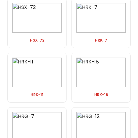
HSX-72
HRK-7
HRK-11
HRK-18