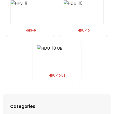
HHS-9
HDU-10
HDU-10 ÜB
Categories