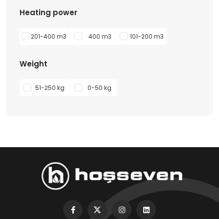
Heating power
201-400 m3
400 m3
101-200 m3
Weight
51-250 kg
0-50 kg